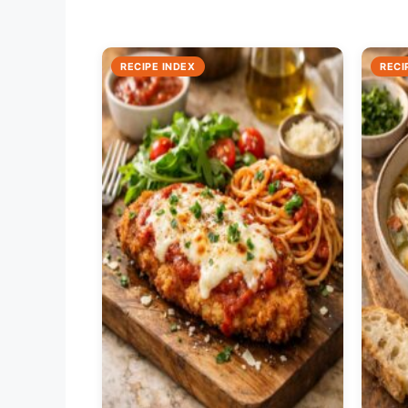
RECIPE INDEX
RECI