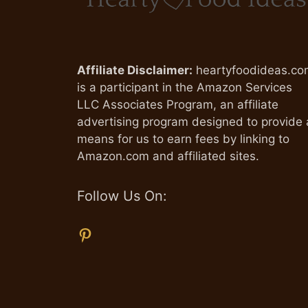
Affiliate Disclaimer:
heartyfoodideas.co
is a participant in the Amazon Services
LLC Associates Program, an affiliate
advertising program designed to provide 
means for us to earn fees by linking to
Amazon.com and affiliated sites.
Follow Us On:
Pinterest