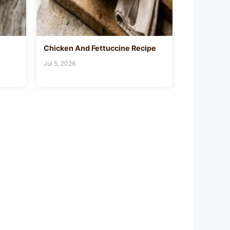
Chicken And Fettuccine Recipe
Jul 5, 2026