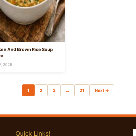
ken And Brown Rice Soup
pe
7, 2026
1
2
3
…
21
Next →
Quick LInks!