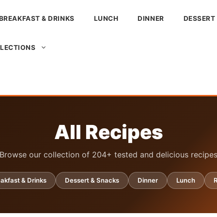
BREAKFAST & DRINKS
LUNCH
DINNER
DESSERT
LLECTIONS
All Recipes
Browse our collection of 204+ tested and delicious recipe
akfast & Drinks
Dessert & Snacks
Dinner
Lunch
R