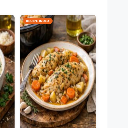
RECIPE INDEX