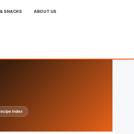
 & SNACKS
ABOUT US
s
ecipe Index