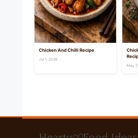
Chicken And Chilli Recipe
Chic
Reci
Jul 1, 2026
May 2