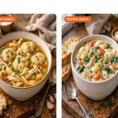
PE INDEX
RECIPE INDEX