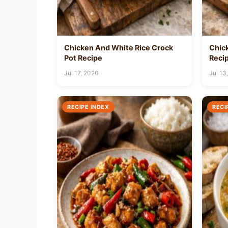
Chicken And White Rice Crock
Chic
Pot Recipe
Reci
Jul 17, 2026
Jul 13
RECIPE INDEX
RECI