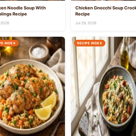
ken Noodle Soup With
Chicken Gnocchi Soup Croc
lings Recipe
Recipe
 2026
Jul 29, 2026
PE INDEX
RECIPE INDEX