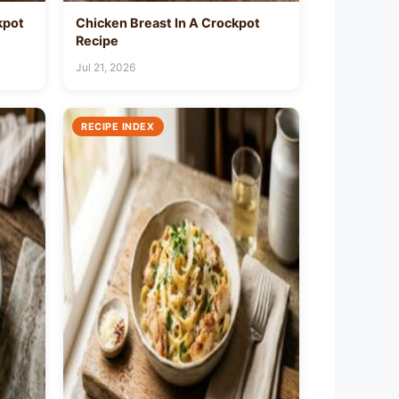
kpot
Chicken Breast In A Crockpot
Recipe
Jul 21, 2026
RECIPE INDEX