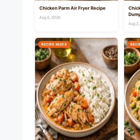
Chicken Parm Air Fryer Recipe
Chic
Dump
Aug 6, 2026
Aug 2,
RECIPE INDEX
RECI