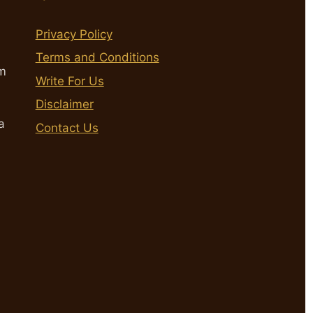
Privacy Policy
Terms and Conditions
m
Write For Us
Disclaimer
a
Contact Us