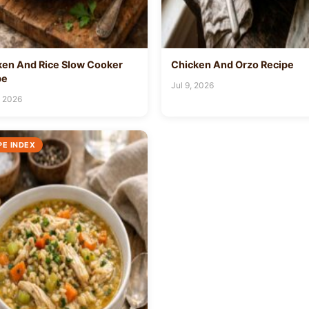
ken And Rice Slow Cooker
Chicken And Orzo Recipe
pe
Jul 9, 2026
, 2026
PE INDEX