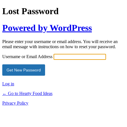
Lost Password
Powered by WordPress
Please enter your username or email address. You will receive an
email message with instructions on how to reset your password.
Username or Email Address
Log in
← Go to Hearty Food Ideas
Privacy Policy