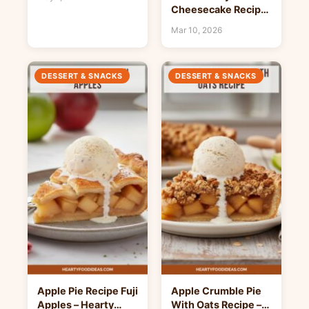
Cheesecake Recipe
– Hearty Food Ideas
Mar 10, 2026
DESSERT & SNACKS
DESSERT & SNACKS
Apple Pie Recipe Fuji
Apple Crumble Pie
Apples – Hearty
With Oats Recipe –