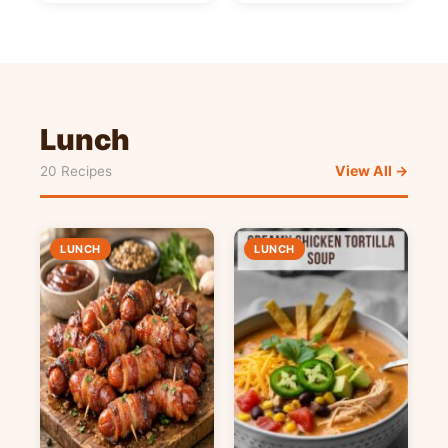
Lunch
View All →
20 Recipes
LUNCH
LUNCH