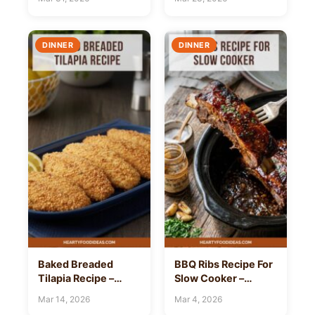
DINNER
DINNER
Baked Breaded
BBQ Ribs Recipe For
Tilapia Recipe –
Slow Cooker –
Hearty Food Ideas
Hearty Food Ideas
Mar 14, 2026
Mar 4, 2026