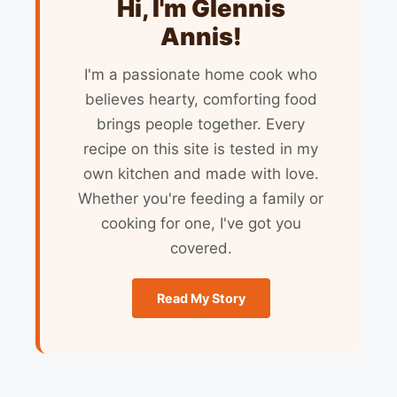
Hi, I'm Glennis
Annis!
I'm a passionate home cook who
believes hearty, comforting food
brings people together. Every
recipe on this site is tested in my
own kitchen and made with love.
Whether you're feeding a family or
cooking for one, I've got you
covered.
Read My Story