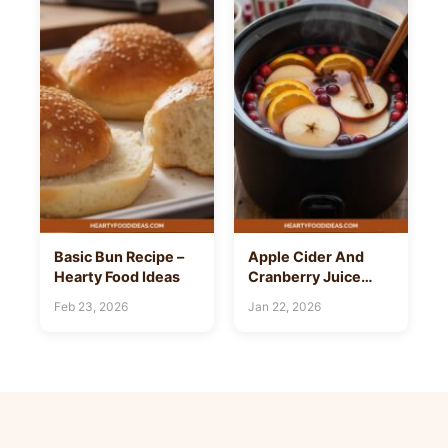
Basic Bun Recipe –
Apple Cider And
Hearty Food Ideas
Cranberry Juice
Recipe – Hearty Food
Feb 23, 2026
Jan 22, 2026
Ideas