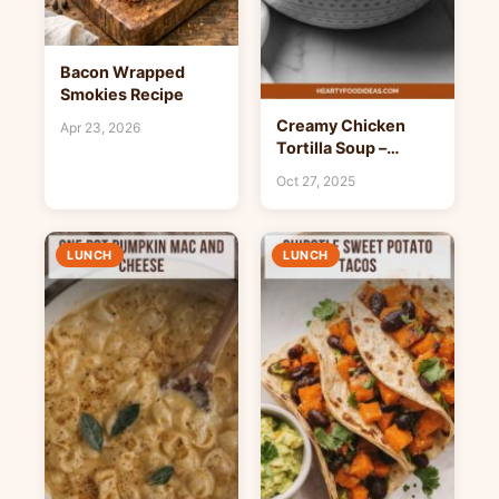
Bacon Wrapped
Smokies Recipe
Creamy Chicken
Apr 23, 2026
Tortilla Soup –
Hearty Food Ideas
Oct 27, 2025
LUNCH
LUNCH