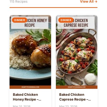
View All →
115 Recipes
DINNER
DINNER
Baked Chicken
Baked Chicken
Honey Recipe –
Caprese Recipe –
Hearty Food Ideas
Hearty Food Ideas
Mar 31, 2026
Mar 23, 2026