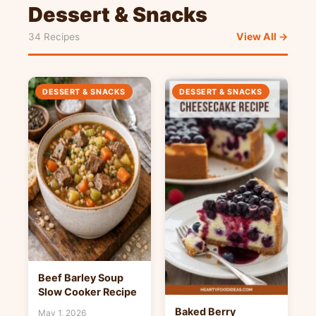
Dessert & Snacks
View All →
34 Recipes
DESSERT & SNACKS
DESSERT & SNACKS
Beef Barley Soup
Slow Cooker Recipe
Baked Berry
May 1, 2026