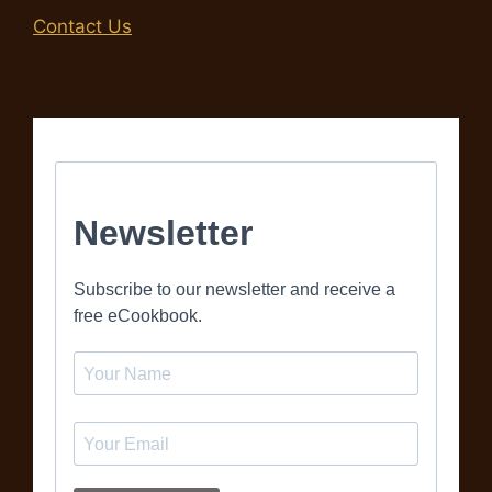
Contact Us