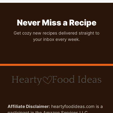
Never Miss a Recipe
Get cozy new recipes delivered straight to
your inbox every week.
Affiliate Disclaimer:
heartyfoodideas.com is a
participant in the Amazon Services LLC