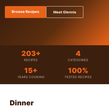
Browse Recipes
Meet Glennis
203+
4
RECIPES
CATEGORIES
15+
100%
YEARS COOKING
TESTED RECIPES
Dinner