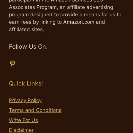
Associates Program, an affiliate advertising
program designed to provide a means for us to
earn fees by linking to Amazon.com and
affiliated sites.
Follow Us On:
Pinterest
Quick LInks!
Privacy Policy
Terms and Conditions
Write For Us
Disclaimer