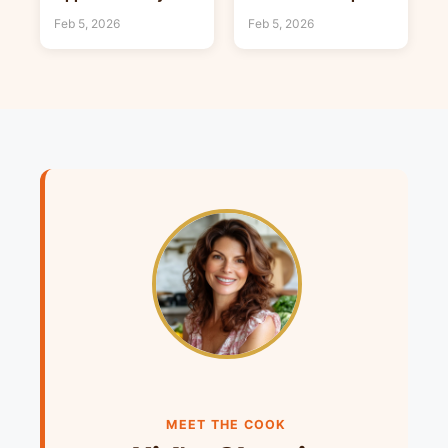
Food Ideas
Hearty Food Ideas
Feb 5, 2026
Feb 5, 2026
MEET THE COOK