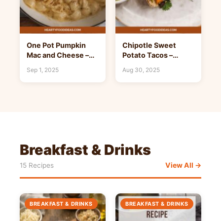
One Pot Pumpkin
Chipotle Sweet
Mac and Cheese –
Potato Tacos –
Hearty Food Ideas
Hearty Food Ideas
Sep 1, 2025
Aug 30, 2025
Breakfast & Drinks
View All →
15 Recipes
BREAKFAST & DRINKS
BREAKFAST & DRINKS