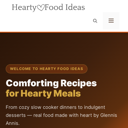
Skip
to
content
Menu
WELCOME TO HEARTY FOOD IDEAS
Comforting Recipes
for Hearty Meals
From cozy slow cooker dinners to indulgent
desserts — real food made with heart by Glennis
Annis.