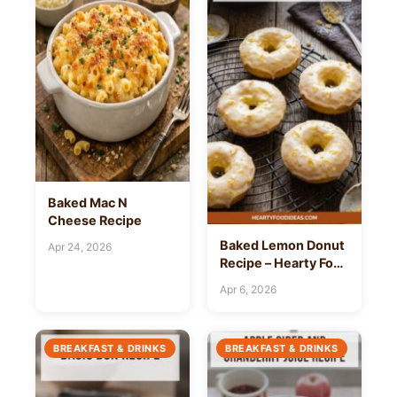
Baked Mac N
Cheese Recipe
Baked Lemon Donut
Apr 24, 2026
Recipe – Hearty Food
Ideas
Apr 6, 2026
BREAKFAST & DRINKS
BREAKFAST & DRINKS