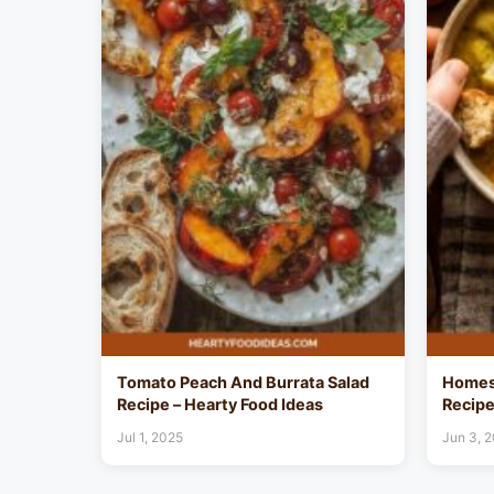
Tomato Peach And Burrata Salad
Homes
Recipe – Hearty Food Ideas
Recipe
Jul 1, 2025
Jun 3, 