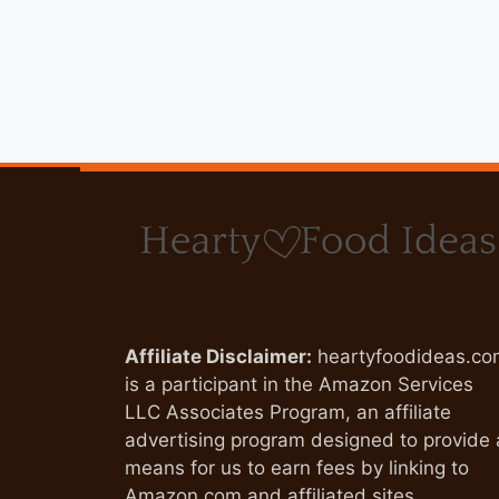
Affiliate Disclaimer:
heartyfoodideas.co
is a participant in the Amazon Services
LLC Associates Program, an affiliate
advertising program designed to provide 
means for us to earn fees by linking to
Amazon.com and affiliated sites.