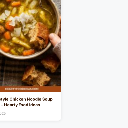
tyle Chicken Noodle Soup
 – Hearty Food Ideas
2025