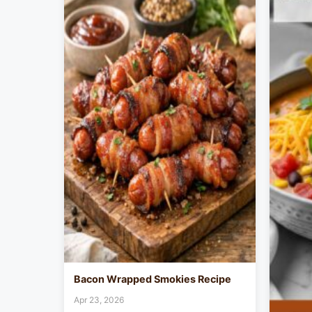
Bacon Wrapped Smokies Recipe
Apr 23, 2026