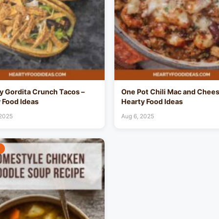
 Gordita Crunch Tacos –
One Pot Chili Mac and Chees
 Food Ideas
Hearty Food Ideas
 2025
Aug 6, 2025