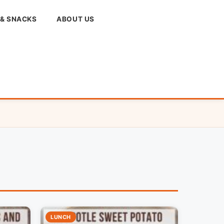
 & SNACKS
ABOUT US
LUNCH