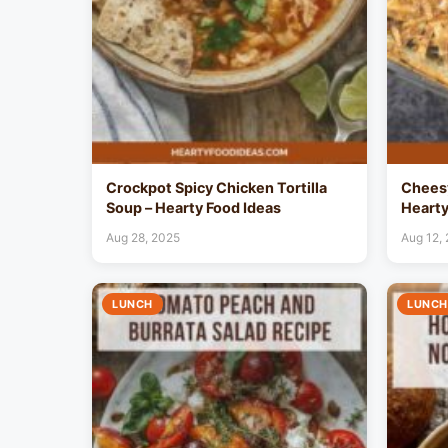
Crockpot Spicy Chicken Tortilla
Cheesy
Soup – Hearty Food Ideas
Hearty
Aug 28, 2025
Aug 12,
LUNCH
LUNCH