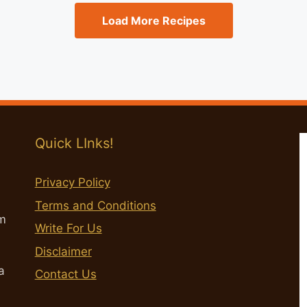
Load More Recipes
Quick LInks!
Privacy Policy
Terms and Conditions
m
Write For Us
Disclaimer
a
Contact Us