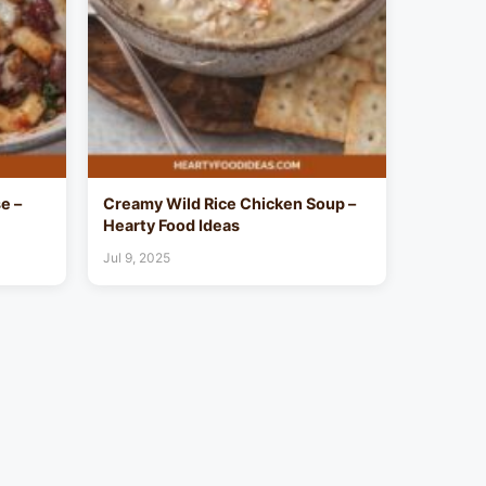
e –
Creamy Wild Rice Chicken Soup –
Hearty Food Ideas
Jul 9, 2025