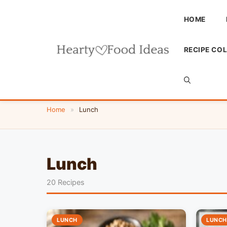
Skip
to
HOME
content
RECIPE CO
Home
»
Lunch
Lunch
20 Recipes
LUNCH
LUNCH