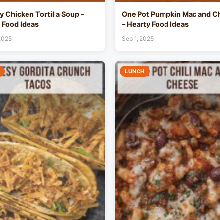
 Chicken Tortilla Soup –
One Pot Pumpkin Mac and C
 Food Ideas
– Hearty Food Ideas
 2025
Sep 1, 2025
LUNCH