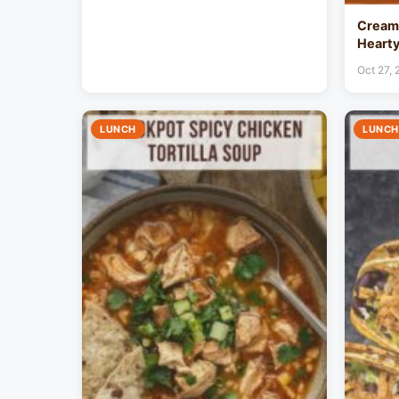
Creamy
Hearty
Oct 27,
LUNCH
LUNCH