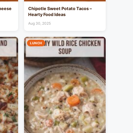
heese
Chipotle Sweet Potato Tacos –
Hearty Food Ideas
Aug 30, 2025
LUNCH