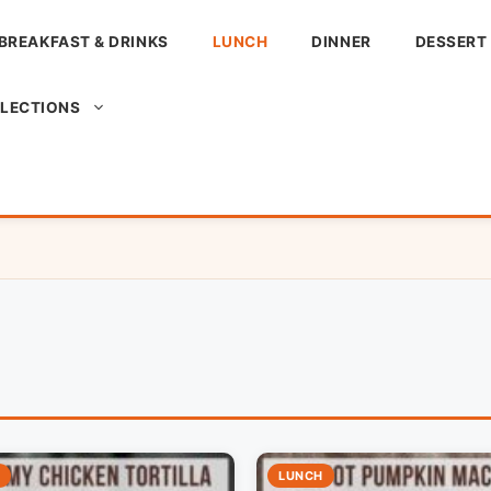
BREAKFAST & DRINKS
LUNCH
DINNER
DESSERT
LLECTIONS
LUNCH