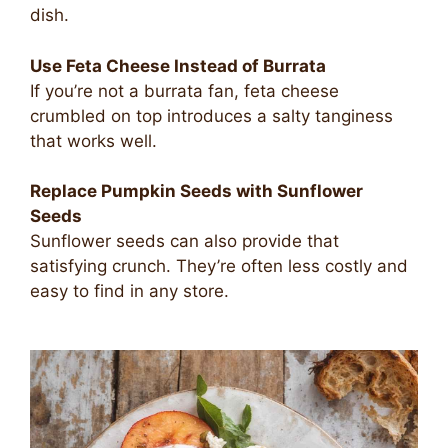
dish.
Use Feta Cheese Instead of Burrata
If you’re not a burrata fan, feta cheese
crumbled on top introduces a salty tanginess
that works well.
Replace Pumpkin Seeds with Sunflower
Seeds
Sunflower seeds can also provide that
satisfying crunch. They’re often less costly and
easy to find in any store.