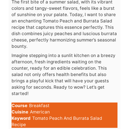
The first bite of a summer salad, with its vibrant
colors and tangy-sweet flavors, feels like a burst
of sunshine on your palate. Today, I want to share
an enchanting Tomato Peach and Burrata Salad
recipe that captures this essence perfectly. This
dish combines juicy peaches and luscious burrata
cheese, perfectly harmonizing summer’s seasonal
bounty.
Imagine stepping into a sunlit kitchen on a breezy
afternoon, fresh ingredients waiting on the
counter, ready for an edible celebration. This
salad not only offers health benefits but also
brings a playful kick that will have your guests
asking for seconds. Ready to wow? Let’s get
started!
Course
Breakfast
Cuisine
American
Keyword
Tomato Peach And Burrata Salad
Recipe