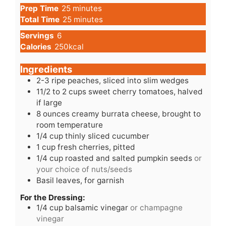
minutes
Prep Time
25
minutes
minutes
Total Time
25
minutes
Servings
6
Calories
250
kcal
Ingredients
2-3
ripe
peaches, sliced into slim wedges
11/2
to
2 cups sweet cherry tomatoes, halved
if large
8
ounces
creamy burrata cheese, brought to
room temperature
1/4
cup
thinly sliced cucumber
1
cup
fresh cherries, pitted
1/4
cup
roasted and salted pumpkin seeds
or
your choice of nuts/seeds
Basil leaves, for garnish
For the Dressing:
1/4
cup
balsamic vinegar
or champagne
vinegar