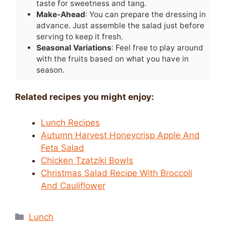
taste for sweetness and tang.
Make-Ahead
: You can prepare the dressing in
advance. Just assemble the salad just before
serving to keep it fresh.
Seasonal Variations
: Feel free to play around
with the fruits based on what you have in
season.
Related recipes you might enjoy:
Lunch Recipes
Autumn Harvest Honeycrisp Apple And
Feta Salad
Chicken Tzatziki Bowls
Christmas Salad Recipe With Broccoli
And Cauliflower
Categories
Lunch