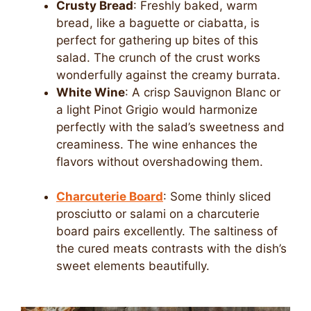
Crusty Bread
: Freshly baked, warm
bread, like a baguette or ciabatta, is
perfect for gathering up bites of this
salad. The crunch of the crust works
wonderfully against the creamy burrata.
White Wine
: A crisp Sauvignon Blanc or
a light Pinot Grigio would harmonize
perfectly with the salad’s sweetness and
creaminess. The wine enhances the
flavors without overshadowing them.
Charcuterie Board
: Some thinly sliced
prosciutto or salami on a charcuterie
board pairs excellently. The saltiness of
the cured meats contrasts with the dish’s
sweet elements beautifully.