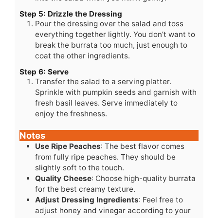
Step 5: Drizzle the Dressing
Pour the dressing over the salad and toss
everything together lightly. You don’t want to
break the burrata too much, just enough to
coat the other ingredients.
Step 6: Serve
Transfer the salad to a serving platter.
Sprinkle with pumpkin seeds and garnish with
fresh basil leaves. Serve immediately to
enjoy the freshness.
Notes
Use Ripe Peaches
: The best flavor comes
from fully ripe peaches. They should be
slightly soft to the touch.
Quality Cheese
: Choose high-quality burrata
for the best creamy texture.
Adjust Dressing Ingredients
: Feel free to
adjust honey and vinegar according to your