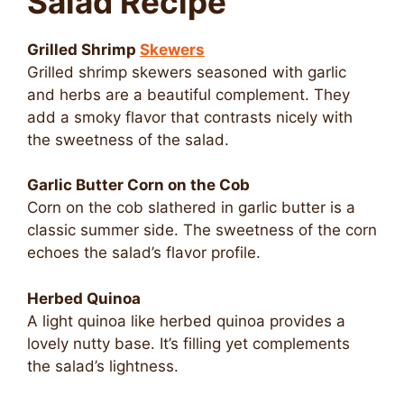
Salad Recipe
Grilled Shrimp
Skewers
Grilled shrimp skewers seasoned with garlic
and herbs are a beautiful complement. They
add a smoky flavor that contrasts nicely with
the sweetness of the salad.
Garlic Butter Corn on the Cob
Corn on the cob slathered in garlic butter is a
classic summer side. The sweetness of the corn
echoes the salad’s flavor profile.
Herbed Quinoa
A light quinoa like herbed quinoa provides a
lovely nutty base. It’s filling yet complements
the salad’s lightness.