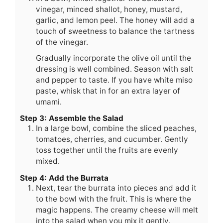
vinegar, minced shallot, honey, mustard,
garlic, and lemon peel. The honey will add a
touch of sweetness to balance the tartness
of the vinegar.
Gradually incorporate the olive oil until the
dressing is well combined. Season with salt
and pepper to taste. If you have white miso
paste, whisk that in for an extra layer of
umami.
Step 3: Assemble the Salad
In a large bowl, combine the sliced peaches,
tomatoes, cherries, and cucumber. Gently
toss together until the fruits are evenly
mixed.
Step 4: Add the Burrata
Next, tear the burrata into pieces and add it
to the bowl with the fruit. This is where the
magic happens. The creamy cheese will melt
into the salad when you mix it gently.