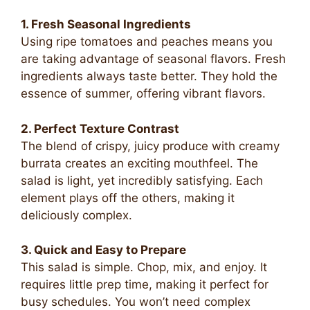
1. Fresh Seasonal Ingredients
Using ripe tomatoes and peaches means you
are taking advantage of seasonal flavors. Fresh
ingredients always taste better. They hold the
essence of summer, offering vibrant flavors.
2. Perfect Texture Contrast
The blend of crispy, juicy produce with creamy
burrata creates an exciting mouthfeel. The
salad is light, yet incredibly satisfying. Each
element plays off the others, making it
deliciously complex.
3. Quick and Easy to Prepare
This salad is simple. Chop, mix, and enjoy. It
requires little prep time, making it perfect for
busy schedules. You won’t need complex