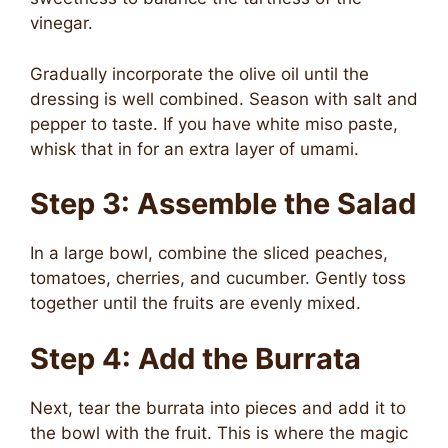
vinegar.
Gradually incorporate the olive oil until the
dressing is well combined. Season with salt and
pepper to taste. If you have white miso paste,
whisk that in for an extra layer of umami.
Step 3: Assemble the Salad
In a large bowl, combine the sliced peaches,
tomatoes, cherries, and cucumber. Gently toss
together until the fruits are evenly mixed.
Step 4: Add the Burrata
Next, tear the burrata into pieces and add it to
the bowl with the fruit. This is where the magic