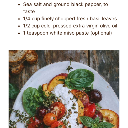
Sea salt and ground black pepper, to
taste
1/4 cup finely chopped fresh basil leaves
1/2 cup cold-pressed extra virgin olive oil
1 teaspoon white miso paste (optional)