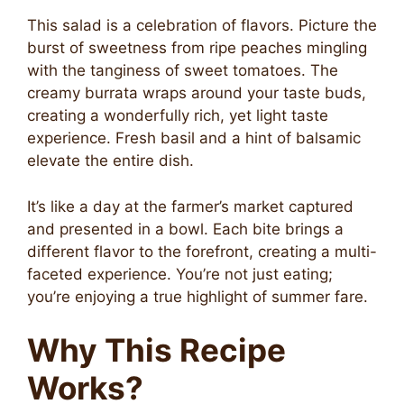
This salad is a celebration of flavors. Picture the
burst of sweetness from ripe peaches mingling
with the tanginess of sweet tomatoes. The
creamy burrata wraps around your taste buds,
creating a wonderfully rich, yet light taste
experience. Fresh basil and a hint of balsamic
elevate the entire dish.
It’s like a day at the farmer’s market captured
and presented in a bowl. Each bite brings a
different flavor to the forefront, creating a multi-
faceted experience. You’re not just eating;
you’re enjoying a true highlight of summer fare.
Why This Recipe
Works?