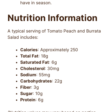
have in season.
Nutrition Information
A typical serving of Tomato Peach and Burrata
Salad includes:
Calories
: Approximately 250
Total Fat
: 18g
Saturated Fat
: 6g
Cholesterol
: 30mg
Sodium
: 55mg
Carbohydrates
: 22g
Fiber
: 3g
Sugar
: 10g
Protein
: 6g