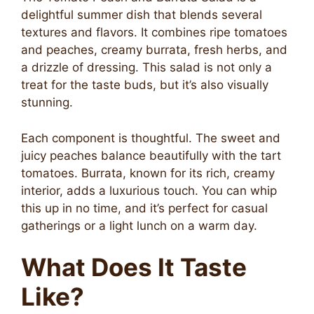
delightful summer dish that blends several
textures and flavors. It combines ripe tomatoes
and peaches, creamy burrata, fresh herbs, and
a drizzle of dressing. This salad is not only a
treat for the taste buds, but it’s also visually
stunning.
Each component is thoughtful. The sweet and
juicy peaches balance beautifully with the tart
tomatoes. Burrata, known for its rich, creamy
interior, adds a luxurious touch. You can whip
this up in no time, and it’s perfect for casual
gatherings or a light lunch on a warm day.
What Does It Taste
Like?