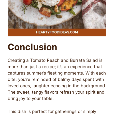
Conclusion
Creating a Tomato Peach and Burrata Salad is
more than just a recipe; it’s an experience that
captures summer’s fleeting moments. With each
bite, you’re reminded of balmy days spent with
loved ones, laughter echoing in the background.
The sweet, tangy flavors refresh your spirit and
bring joy to your table.
This dish is perfect for gatherings or simply