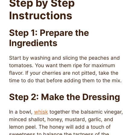
Step by Step
Instructions
Step 1: Prepare the
Ingredients
Start by washing and slicing the peaches and
tomatoes. You want them ripe for maximum
flavor. If your cherries are not pitted, take the
time to do that before adding them to the mix.
Step 2: Make the Dressing
In a bowl,
whisk
together the balsamic vinegar,
minced shallot, honey, mustard, garlic, and
lemon peel. The honey will add a touch of
sweetness to balance the tartness of the