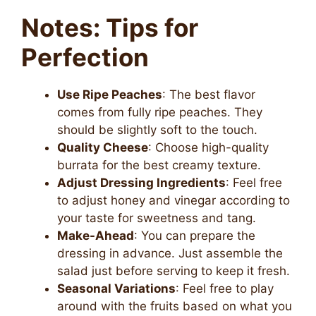
Notes: Tips for
Perfection
Use Ripe Peaches
: The best flavor
comes from fully ripe peaches. They
should be slightly soft to the touch.
Quality Cheese
: Choose high-quality
burrata for the best creamy texture.
Adjust Dressing Ingredients
: Feel free
to adjust honey and vinegar according to
your taste for sweetness and tang.
Make-Ahead
: You can prepare the
dressing in advance. Just assemble the
salad just before serving to keep it fresh.
Seasonal Variations
: Feel free to play
around with the fruits based on what you