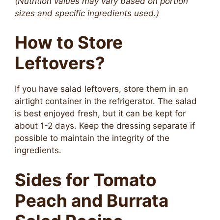
(Nutrition values may vary based on portion
sizes and specific ingredients used.)
How to Store
Leftovers?
If you have salad leftovers, store them in an
airtight container in the refrigerator. The salad
is best enjoyed fresh, but it can be kept for
about 1-2 days. Keep the dressing separate if
possible to maintain the integrity of the
ingredients.
Sides for Tomato
Peach and Burrata