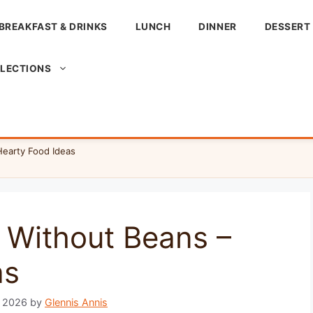
BREAKFAST & DRINKS
LUNCH
DINNER
DESSERT
LLECTIONS
Hearty Food Ideas
e Without Beans –
as
, 2026
by
Glennis Annis