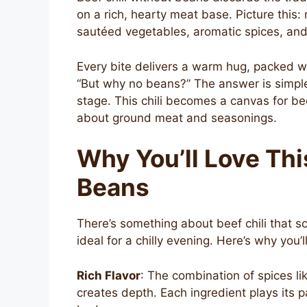
on a rich, hearty meat base. Picture this:
sautéed vegetables, aromatic spices, and
Every bite delivers a warm hug, packed wi
“But why no beans?” The answer is simple.
stage. This chili becomes a canvas for bee
about ground meat and seasonings.
Why You’ll Love Thi
Beans
There’s something about beef chili that scr
ideal for a chilly evening. Here’s why you’ll
Rich Flavor
: The combination of spices l
creates depth. Each ingredient plays its p