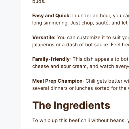
buds.
Easy and Quick
: In under an hour, you ca
long simmering. Just chop, sauté, and let 
Versatile
: You can customize it to suit y
jalapeños or a dash of hot sauce. Feel fre
Family-friendly
: This dish appeals to bo
cheese and sour cream, and watch everyo
Meal Prep Champion
: Chili gets better 
several dinners or lunches sorted for the
The Ingredients
To whip up this beef chili without beans, y