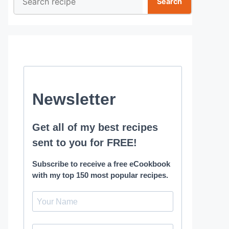
Search