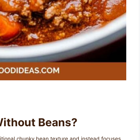
 Without Beans?
ditional chunky bean texture and instead focuses