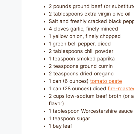
2 pounds ground beef (or substitute
2 tablespoons extra virgin olive oil
Salt and freshly cracked black pepp
4 cloves garlic, finely minced
1 yellow onion, finely chopped
1 green bell pepper, diced
2 tablespoons chili powder
1 teaspoon smoked paprika
2 teaspoons ground cumin
2 teaspoons dried oregano
1 can (6 ounces)
tomato paste
1 can (28 ounces) diced
fire-roast
2 cups low-sodium beef broth (or a
flavor)
1 tablespoon Worcestershire sauce
1 teaspoon sugar
1 bay leaf