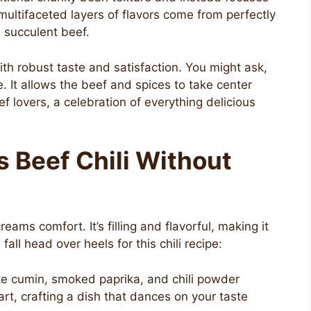
 multifaceted layers of flavors come from perfectly
 succulent beef.
th robust taste and satisfaction. You might ask,
 It allows the beef and spices to take center
f lovers, a celebration of everything delicious
s Beef Chili Without
eams comfort. It’s filling and flavorful, making it
 fall head over heels for this chili recipe:
ike cumin, smoked paprika, and chili powder
art, crafting a dish that dances on your taste