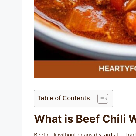
Table of Contents
What is Beef Chili
Beef chili without beans discards the tra