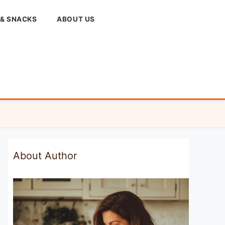
 & SNACKS
ABOUT US
About Author