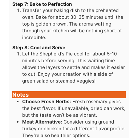
Step 7: Bake to Perfection
Transfer your baking dish to the preheated
oven. Bake for about 30-35 minutes until the
top is golden brown. The aroma wafting
through your kitchen will be nothing short of
incredible.
Step 8: Cool and Serve
Let the Shepherd’s Pie cool for about 5-10
minutes before serving. This waiting time
allows the layers to settle and makes it easier
to cut. Enjoy your creation with a side of
green salad or steamed veggies!
Notes
Choose Fresh Herbs:
Fresh rosemary gives
the best flavor. If unavailable, dried can work,
but the taste won’t be as vibrant.
Meat Alternative:
Consider using ground
turkey or chicken for a different flavor profile.
They’re also healthier options.