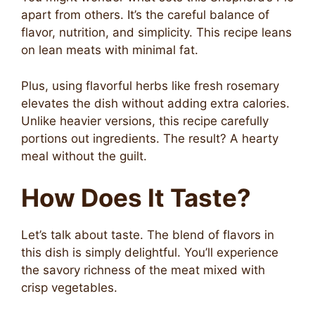
apart from others. It’s the careful balance of
flavor, nutrition, and simplicity. This recipe leans
on lean meats with minimal fat.
Plus, using flavorful herbs like fresh rosemary
elevates the dish without adding extra calories.
Unlike heavier versions, this recipe carefully
portions out ingredients. The result? A hearty
meal without the guilt.
How Does It Taste?
Let’s talk about taste. The blend of flavors in
this dish is simply delightful. You’ll experience
the savory richness of the meat mixed with
crisp vegetables.