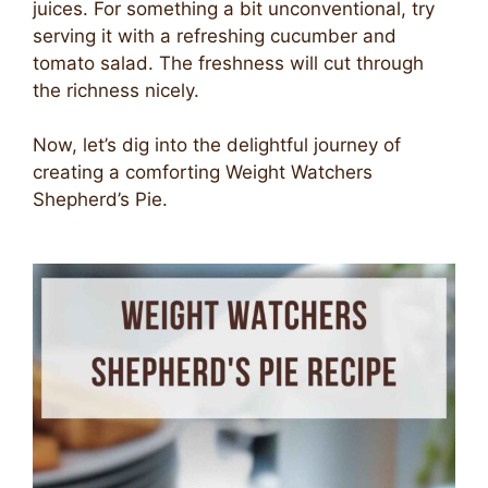
juices. For something a bit unconventional, try
serving it with a refreshing cucumber and
tomato salad. The freshness will cut through
the richness nicely.
Now, let’s dig into the delightful journey of
creating a comforting Weight Watchers
Shepherd’s Pie.