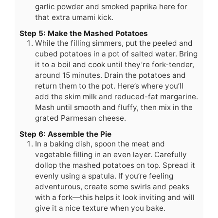
garlic powder and smoked paprika here for
that extra umami kick.
Step 5: Make the Mashed Potatoes
While the filling simmers, put the peeled and
cubed potatoes in a pot of salted water. Bring
it to a boil and cook until they’re fork-tender,
around 15 minutes. Drain the potatoes and
return them to the pot. Here’s where you’ll
add the skim milk and reduced-fat margarine.
Mash until smooth and fluffy, then mix in the
grated Parmesan cheese.
Step 6: Assemble the Pie
In a baking dish, spoon the meat and
vegetable filling in an even layer. Carefully
dollop the mashed potatoes on top. Spread it
evenly using a spatula. If you’re feeling
adventurous, create some swirls and peaks
with a fork—this helps it look inviting and will
give it a nice texture when you bake.