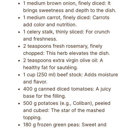
1 medium brown onion, finely diced: It
brings sweetness and depth to the dish.
1 medium carrot, finely diced: Carrots
add color and nutrition.
1 celery stalk, thinly sliced: For crunch
and freshness.
2 teaspoons fresh rosemary, finely
chopped: This herb elevates the dish.
2 teaspoons extra virgin olive oil: A
healthy fat for sautéing.
1 cup (250 ml) beef stock: Adds moisture
and flavor.
400 g canned diced tomatoes: A juicy
base for the filling.
500 g potatoes (e.g., Coliban), peeled
and cubed: The star of the mashed
topping.
180 g frozen green peas: Sweet and