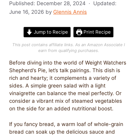
Published:
December 28, 2024
· Updated:
June 16, 2026
by
Glennis Annis
Jump to Recipe
Print Recipe
This post contains affiliate links. As an Amazon Associate I
earn from qualifying purchases.
Before diving into the world of Weight Watchers
Shepherd’s Pie, let’s talk pairings. This dish is
rich and hearty; it complements a variety of
sides. A simple green salad with a light
vinaigrette can balance the meal perfectly. Or
consider a vibrant mix of steamed vegetables
on the side for an added nutritional boost.
If you fancy bread, a warm loaf of whole-grain
bread can soak up the delicious sauce and