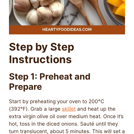
Step by Step
Instructions
Step 1: Preheat and
Prepare
Start by preheating your oven to 200°C
(392°F). Grab a large
skillet
and heat up the
extra virgin olive oil over medium heat. Once it’s
hot, toss in the diced onions. Sauté until they
turn translucent, about 5 minutes. This will set a