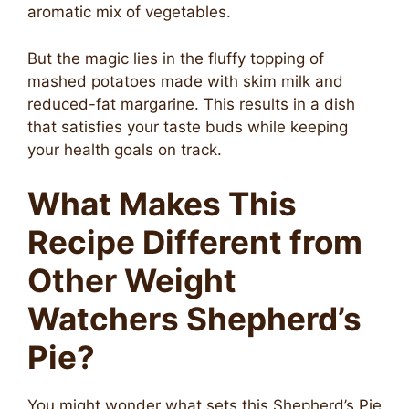
aromatic mix of vegetables.
But the magic lies in the fluffy topping of
mashed potatoes made with skim milk and
reduced-fat margarine. This results in a dish
that satisfies your taste buds while keeping
your health goals on track.
What Makes This
Recipe Different from
Other Weight
Watchers Shepherd’s
Pie?
You might wonder what sets this Shepherd’s Pie