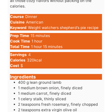
all those cozy flavors without packing on the
calories.
Course
Dinner
Cuisine
American
Keyword
Weight watchers shepherd’s pie recipe
minutes
Prep Time
15
minutes
hour
Cook Time
1
hour
hour
minutes
Total Time
1
hour
15
minutes
Servings
4
Calories
320
kcal
Cost
$
Ingredients
400
g
lean ground lamb
1
medium
brown onion, finely diced
1
medium
carrot, finely diced
1
celery
stalk, thinly sliced
2
teaspoons
fresh rosemary, finely chopped
2
teaspoons
extra virgin olive oil