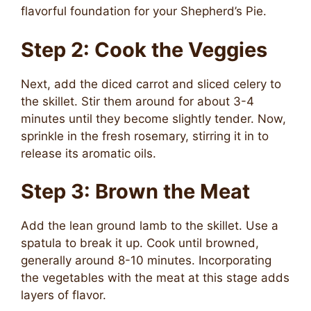
flavorful foundation for your Shepherd’s Pie.
Step 2: Cook the Veggies
Next, add the diced carrot and sliced celery to
the skillet. Stir them around for about 3-4
minutes until they become slightly tender. Now,
sprinkle in the fresh rosemary, stirring it in to
release its aromatic oils.
Step 3: Brown the Meat
Add the lean ground lamb to the skillet. Use a
spatula to break it up. Cook until browned,
generally around 8-10 minutes. Incorporating
the vegetables with the meat at this stage adds
layers of flavor.