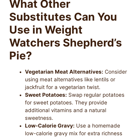
What Other
Substitutes Can You
Use in Weight
Watchers Shepherd’s
Pie?
Vegetarian Meat Alternatives:
Consider
using meat alternatives like lentils or
jackfruit for a vegetarian twist.
Sweet Potatoes:
Swap regular potatoes
for sweet potatoes. They provide
additional vitamins and a natural
sweetness.
Low-Calorie Gravy:
Use a homemade
low-calorie gravy mix for extra richness