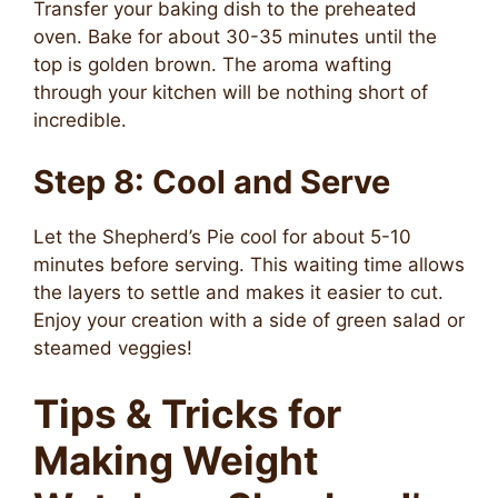
Transfer your baking dish to the preheated
oven. Bake for about 30-35 minutes until the
top is golden brown. The aroma wafting
through your kitchen will be nothing short of
incredible.
Step 8: Cool and Serve
Let the Shepherd’s Pie cool for about 5-10
minutes before serving. This waiting time allows
the layers to settle and makes it easier to cut.
Enjoy your creation with a side of green salad or
steamed veggies!
Tips & Tricks for
Making Weight