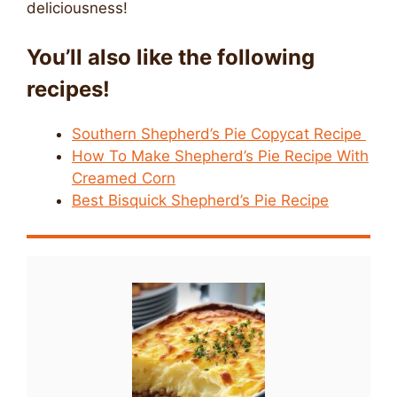
deliciousness!
You’ll also like the following
recipes!
Southern Shepherd’s Pie Copycat Recipe
How To Make Shepherd’s Pie Recipe With
Creamed Corn
Best Bisquick Shepherd’s Pie Recipe