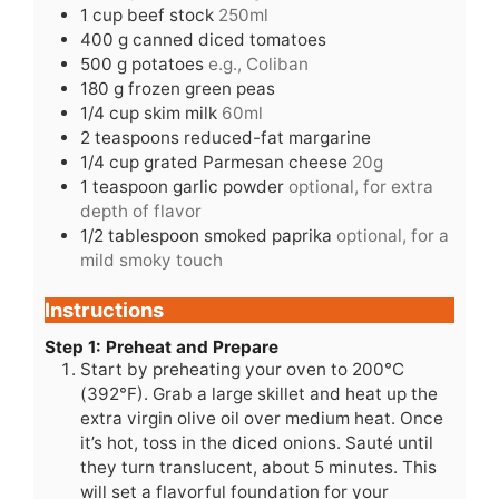
1
cup
beef stock
250ml
400
g
canned diced tomatoes
500
g
potatoes
e.g., Coliban
180
g
frozen green peas
1/4
cup
skim milk
60ml
2
teaspoons
reduced-fat margarine
1/4
cup
grated Parmesan cheese
20g
1
teaspoon
garlic powder
optional, for extra
depth of flavor
1/2
tablespoon
smoked paprika
optional, for a
mild smoky touch
Instructions
Step 1: Preheat and Prepare
Start by preheating your oven to 200°C
(392°F). Grab a large skillet and heat up the
extra virgin olive oil over medium heat. Once
it’s hot, toss in the diced onions. Sauté until
they turn translucent, about 5 minutes. This
will set a flavorful foundation for your