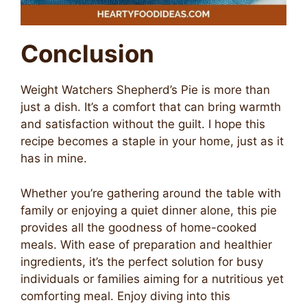
Conclusion
Weight Watchers Shepherd’s Pie is more than
just a dish. It’s a comfort that can bring warmth
and satisfaction without the guilt. I hope this
recipe becomes a staple in your home, just as it
has in mine.
Whether you’re gathering around the table with
family or enjoying a quiet dinner alone, this pie
provides all the goodness of home-cooked
meals. With ease of preparation and healthier
ingredients, it’s the perfect solution for busy
individuals or families aiming for a nutritious yet
comforting meal. Enjoy diving into this