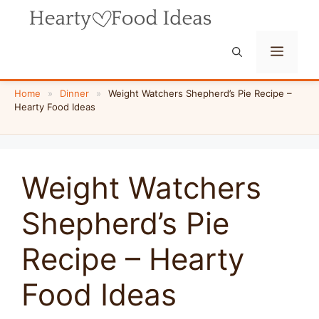
Skip
to
content
Menu
Home
»
Dinner
»
Weight Watchers Shepherd’s Pie Recipe –
Hearty Food Ideas
Weight Watchers
Shepherd’s Pie
Recipe – Hearty
Food Ideas