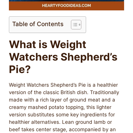
Table of Contents
What is Weight
Watchers Shepherd’s
Pie?
Weight Watchers Shepherd’s Pie is a healthier
version of the classic British dish. Traditionally
made with a rich layer of ground meat and a
creamy mashed potato topping, this lighter
version substitutes some key ingredients for
healthier alternatives. Lean ground lamb or
beef takes center stage, accompanied by an