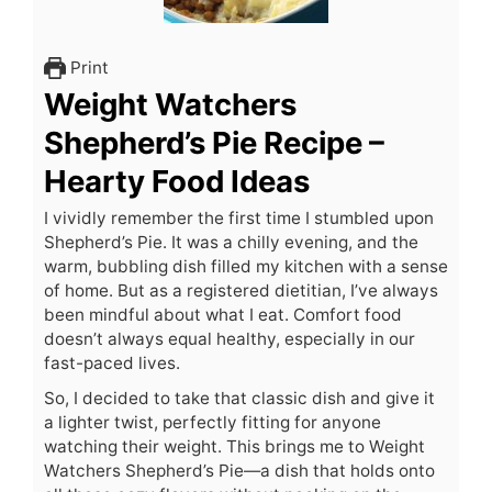
Print
Weight Watchers
Shepherd’s Pie Recipe –
Hearty Food Ideas
I vividly remember the first time I stumbled upon
Shepherd’s Pie. It was a chilly evening, and the
warm, bubbling dish filled my kitchen with a sense
of home. But as a registered dietitian, I’ve always
been mindful about what I eat. Comfort food
doesn’t always equal healthy, especially in our
fast-paced lives.
So, I decided to take that classic dish and give it
a lighter twist, perfectly fitting for anyone
watching their weight. This brings me to Weight
Watchers Shepherd’s Pie—a dish that holds onto