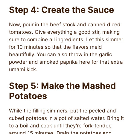
Step 4: Create the Sauce
Now, pour in the beef stock and canned diced
tomatoes. Give everything a good stir, making
sure to combine all ingredients. Let this simmer
for 10 minutes so that the flavors meld
beautifully. You can also throw in the garlic
powder and smoked paprika here for that extra
umami kick.
Step 5: Make the Mashed
Potatoes
While the filling simmers, put the peeled and
cubed potatoes in a pot of salted water. Bring it
to a boil and cook until they’re fork-tender,
around 15 minutes. Drain the potatoes and