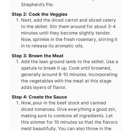
Shepherd’s Pie.
Step 2: Cook the Veggies
Next, add the diced carrot and sliced celery
to the skillet. Stir them around for about 3-4
minutes until they become slightly tender.
Now, sprinkle in the fresh rosemary, stirring it
in to release its aromatic oils.
Step 3: Brown the Meat
Add the lean ground lamb to the skillet. Use a
spatula to break it up. Cook until browned,
generally around 8-10 minutes. Incorporating
the vegetables with the meat at this stage
adds layers of flavor.
Step 4: Create the Sauce
Now, pour in the beef stock and canned
diced tomatoes. Give everything a good stir,
making sure to combine all ingredients. Let
this simmer for 10 minutes so that the flavors
meld beautifully. You can also throw in the