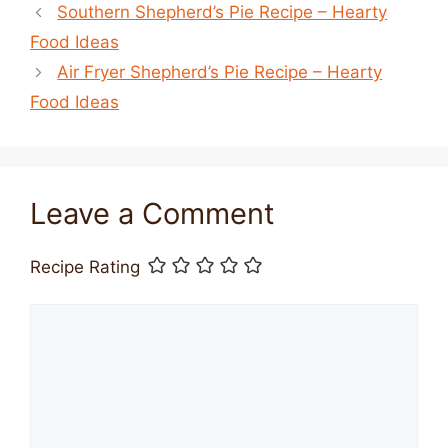
Southern Shepherd’s Pie Recipe – Hearty
Food Ideas
Air Fryer Shepherd’s Pie Recipe – Hearty
Food Ideas
Leave a Comment
Recipe Rating
Comment