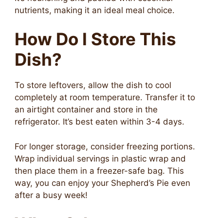
nutrients, making it an ideal meal choice.
How Do I Store This
Dish?
To store leftovers, allow the dish to cool
completely at room temperature. Transfer it to
an airtight container and store in the
refrigerator. It’s best eaten within 3-4 days.
For longer storage, consider freezing portions.
Wrap individual servings in plastic wrap and
then place them in a freezer-safe bag. This
way, you can enjoy your Shepherd’s Pie even
after a busy week!