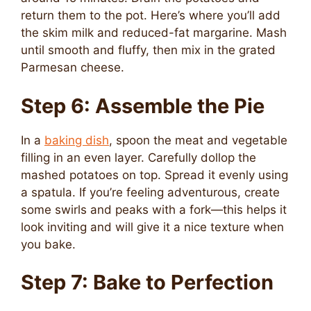
return them to the pot. Here’s where you’ll add
the skim milk and reduced-fat margarine. Mash
until smooth and fluffy, then mix in the grated
Parmesan cheese.
Step 6: Assemble the Pie
In a
baking dish
, spoon the meat and vegetable
filling in an even layer. Carefully dollop the
mashed potatoes on top. Spread it evenly using
a spatula. If you’re feeling adventurous, create
some swirls and peaks with a fork—this helps it
look inviting and will give it a nice texture when
you bake.
Step 7: Bake to Perfection