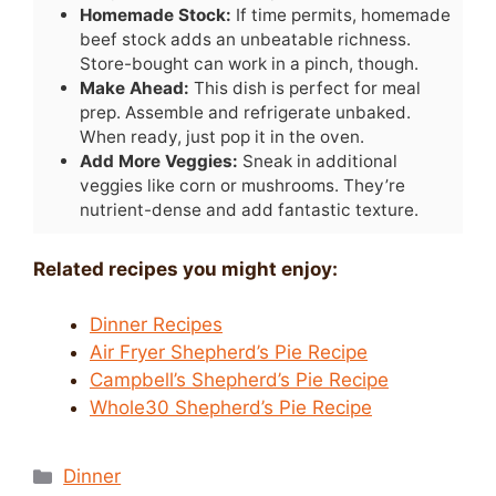
Homemade Stock:
If time permits, homemade
beef stock adds an unbeatable richness.
Store-bought can work in a pinch, though.
Make Ahead:
This dish is perfect for meal
prep. Assemble and refrigerate unbaked.
When ready, just pop it in the oven.
Add More Veggies:
Sneak in additional
veggies like corn or mushrooms. They’re
nutrient-dense and add fantastic texture.
Related recipes you might enjoy:
Dinner Recipes
Air Fryer Shepherd’s Pie Recipe
Campbell’s Shepherd’s Pie Recipe
Whole30 Shepherd’s Pie Recipe
Categories
Dinner