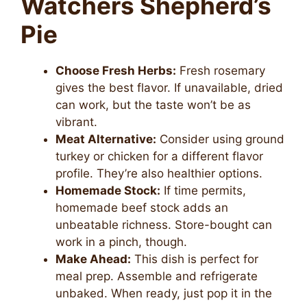
Watchers Shepherd’s
Pie
Choose Fresh Herbs:
Fresh rosemary
gives the best flavor. If unavailable, dried
can work, but the taste won’t be as
vibrant.
Meat Alternative:
Consider using ground
turkey or chicken for a different flavor
profile. They’re also healthier options.
Homemade Stock:
If time permits,
homemade beef stock adds an
unbeatable richness. Store-bought can
work in a pinch, though.
Make Ahead:
This dish is perfect for
meal prep. Assemble and refrigerate
unbaked. When ready, just pop it in the