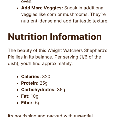
oven.
Add More Veggies:
Sneak in additional
veggies like corn or mushrooms. They’re
nutrient-dense and add fantastic texture.
Nutrition Information
The beauty of this Weight Watchers Shepherd’s
Pie lies in its balance. Per serving (1/6 of the
dish), you’ll find approximately:
Calories:
320
Protein:
25g
Carbohydrates:
35g
Fat:
10g
Fiber:
6g
It’s nourishing and packed with essential