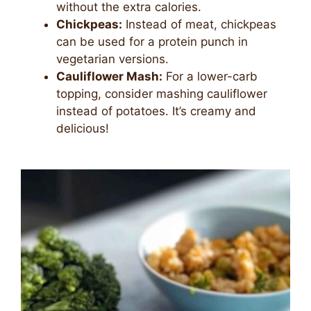
without the extra calories.
Chickpeas:
Instead of meat, chickpeas
can be used for a protein punch in
vegetarian versions.
Cauliflower Mash:
For a lower-carb
topping, consider mashing cauliflower
instead of potatoes. It’s creamy and
delicious!