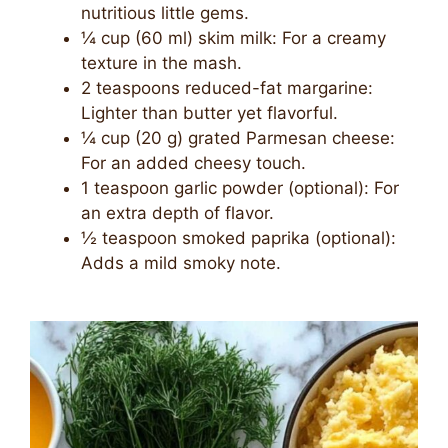
nutritious little gems.
¼ cup (60 ml) skim milk: For a creamy
texture in the mash.
2 teaspoons reduced-fat margarine:
Lighter than butter yet flavorful.
¼ cup (20 g) grated Parmesan cheese:
For an added cheesy touch.
1 teaspoon garlic powder (optional): For
an extra depth of flavor.
½ teaspoon smoked paprika (optional):
Adds a mild smoky note.