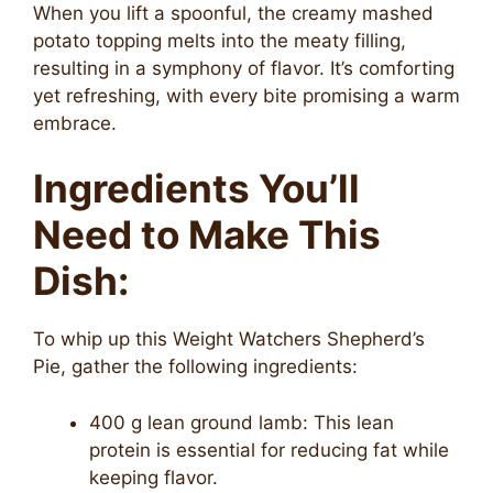
When you lift a spoonful, the creamy mashed
potato topping melts into the meaty filling,
resulting in a symphony of flavor. It’s comforting
yet refreshing, with every bite promising a warm
embrace.
Ingredients You’ll
Need to Make This
Dish:
To whip up this Weight Watchers Shepherd’s
Pie, gather the following ingredients:
400 g lean ground lamb: This lean
protein is essential for reducing fat while
keeping flavor.