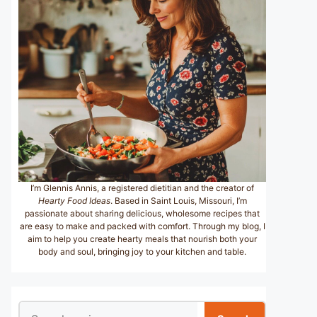
I’m Glennis Annis, a registered dietitian and the creator of
Hearty Food Ideas
. Based in Saint Louis, Missouri, I’m
passionate about sharing delicious, wholesome recipes that
are easy to make and packed with comfort. Through my blog, I
aim to help you create hearty meals that nourish both your
body and soul, bringing joy to your kitchen and table.
Search