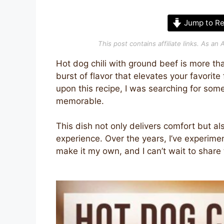
Jump to Re
This post contains affiliate links. As a
Hot dog chili with ground beef is more than
burst of flavor that elevates your favorite
upon this recipe, I was searching for s
memorable.
This dish not only delivers comfort but als
experience. Over the years, I’ve experime
make it my own, and I can’t wait to share 