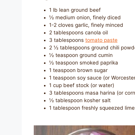
1 lb lean ground beef
½ medium onion, finely diced
1-2 cloves garlic, finely minced
2 tablespoons canola oil
3 tablespoons
tomato paste
2 ½ tablespoons ground chili powd
½ teaspoon ground cumin
½ teaspoon smoked paprika
1 teaspoon brown sugar
1 teaspoon soy sauce (or Worcester
1 cup beef stock (or water)
3 tablespoons masa harina (or cor
½ tablespoon kosher salt
1 tablespoon freshly squeezed lime