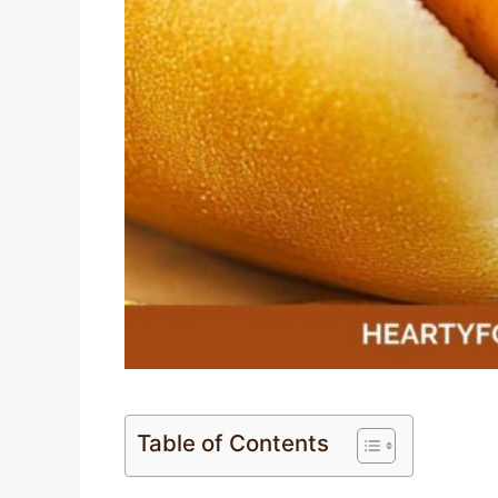
Table of Contents