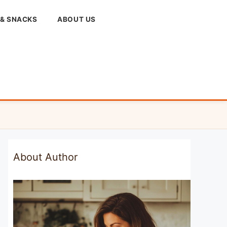
 & SNACKS
ABOUT US
About Author