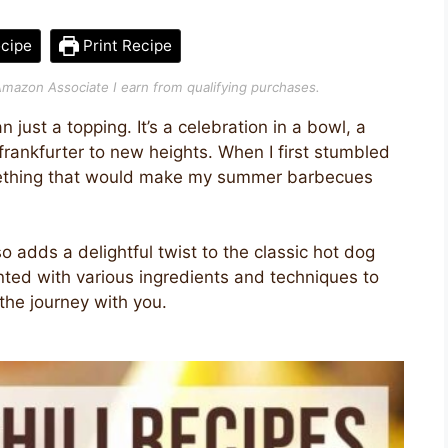
cipe
Print Recipe
n Amazon Associate I earn from qualifying purchases.
 just a topping. It’s a celebration in a bowl, a
 frankfurter to new heights. When I first stumbled
omething that would make my summer barbecues
o adds a delightful twist to the classic hot dog
nted with various ingredients and techniques to
the journey with you.