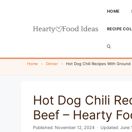
Skip
to
HOME
content
RECIPE CO
Home
»
Dinner
»
Hot Dog Chili Recipes With Ground 
Hot Dog Chili Re
Beef – Hearty Fo
Published:
November 12, 2024
· Updated:
June 