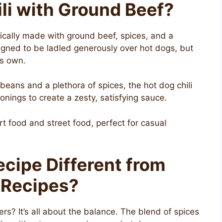
li with Ground Beef?
pically made with ground beef, spices, and a
igned to be ladled generously over hot dogs, but
its own.
 beans and a plethora of spices, the hot dog chili
nings to create a zesty, satisfying sauce.
rt food and street food, perfect for casual
cipe Different from
 Recipes?
rs? It’s all about the balance. The blend of spices