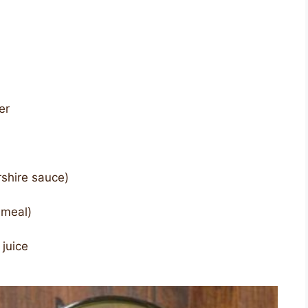
er
shire sauce)
nmeal)
 juice