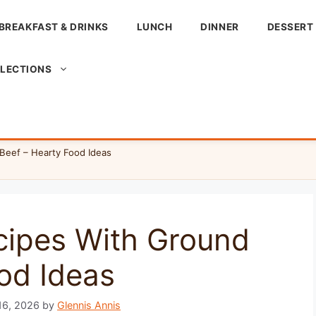
BREAKFAST & DRINKS
LUNCH
DINNER
DESSERT
LLECTIONS
Beef – Hearty Food Ideas
cipes With Ground
od Ideas
16, 2026
by
Glennis Annis