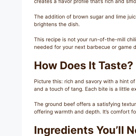
creates a flavor profile that’s rich and 
The addition of brown sugar and lime jui
brightens the dish.
This recipe is not your run-of-the-mill chil
needed for your next barbecue or game d
How Does It Taste?
Picture this: rich and savory with a hint
and a touch of tang. Each bite is a little 
The ground beef offers a satisfying textu
offering warmth and depth. It’s comfort foo
Ingredients You’ll 