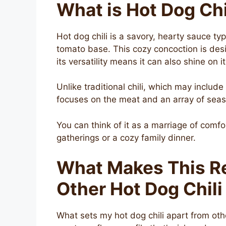
What is Hot Dog Chi
Hot dog chili is a savory, hearty sauce ty
tomato base. This cozy concoction is des
its versatility means it can also shine on 
Unlike traditional chili, which may include
focuses on the meat and an array of seaso
You can think of it as a marriage of comfo
gatherings or a cozy family dinner.
What Makes This Re
Other Hot Dog Chili
What sets my hot dog chili apart from othe