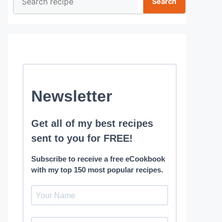
Search