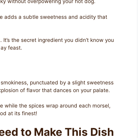
smoky without overpowering your hot dog.
ce adds a subtle sweetness and acidity that
i. It’s the secret ingredient you didn’t know you
ay feast.
 of smokiness, punctuated by a slight sweetness
explosion of flavor that dances on your palate.
re while the spices wrap around each morsel,
d at its finest!
Need to Make This Dish